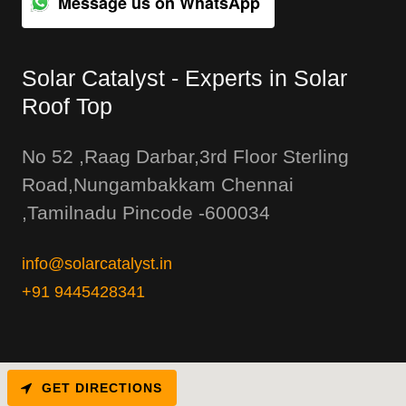
Message us on WhatsApp
Solar Catalyst - Experts in Solar
Roof Top
No 52 ,Raag Darbar,3rd Floor Sterling
Road,Nungambakkam Chennai
,Tamilnadu Pincode -600034
info@solarcatalyst.in
+91 9445428341
GET DIRECTIONS