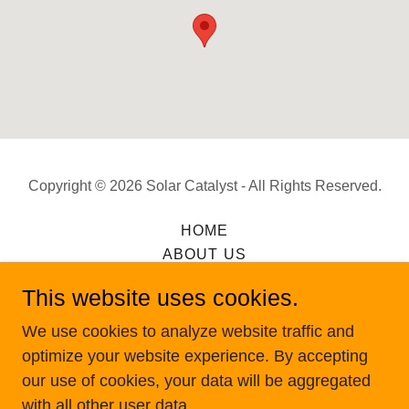
Copyright © 2026 Solar Catalyst - All Rights Reserved.
HOME
ABOUT US
OUR MISSION
This website uses cookies.
SERVICES
WHY CHOOSE US
We use cookies to analyze website traffic and
CONTACT US
optimize your website experience. By accepting
our use of cookies, your data will be aggregated
with all other user data.