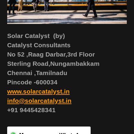
Solar Catalyst (by)
Catalyst Consultants
No 52 ,Raag Darbar,3rd Floor
Sterling Road,Nungambakkam
Chennai ,Tamilnadu
Pincode -600034
www.solarcatalyst.in
info@solarcatalyst.in
+91 9445428341