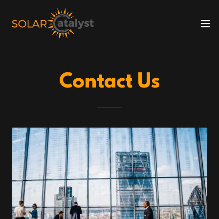
Contact Us